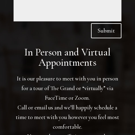
Submit
In Person and Virtual
Appointments
It is our pleasure to meet with you in person
for a tour of The Grand or “virtually” via
FaceTime or Zoom.
Call or email us and we’ll happily schedule a
time to meet with you however you feel most
comfortable.