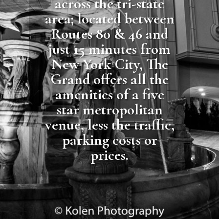
across the tri-state
area; located between
Routes 80 & 46 and
just 15 minutes from
New York City, The
Grand offers all the
amenities of a five
star metropolitan
venue, less the traffic,
parking costs or
prices.