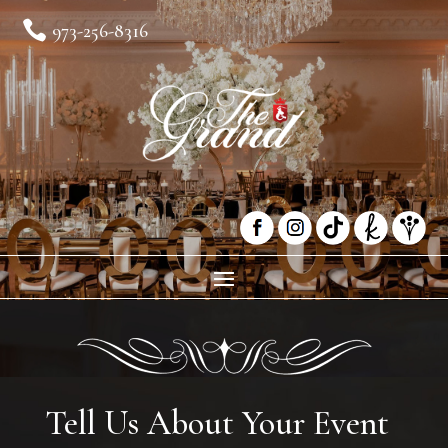

973-256-8316
Tell Us About Your Event