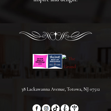
38 Lackawanna Avenue, Totowa, NJ 07512