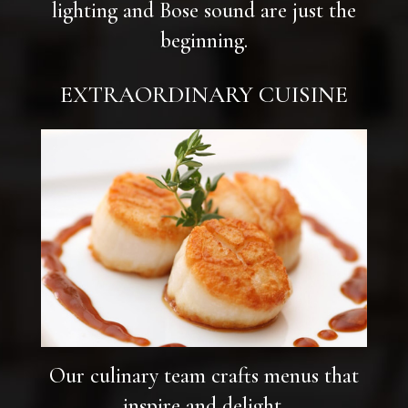
lighting and Bose sound are just the
beginning.
EXTRAORDINARY CUISINE
Our culinary team crafts menus that
inspire and delight.