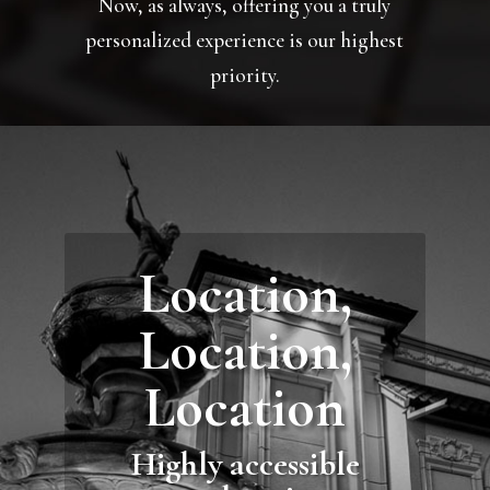
Now, as always, offering you a truly
personalized experience is our highest
priority.
Location,
Location,
Location
Highly accessible