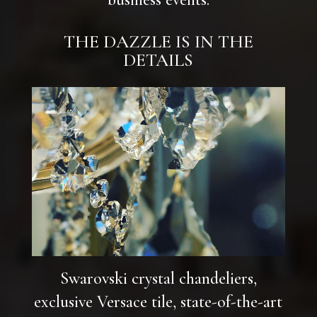
THE DAZZLE IS IN THE
DETAILS
Swarovski crystal chandeliers,
exclusive Versace tile, state-of-the-art