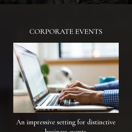
CORPORATE EVENTS
An impressive setting for distinctive
business events.