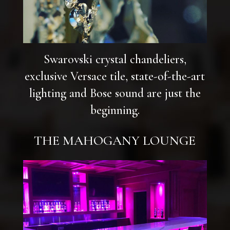
Swarovski crystal chandeliers,
exclusive Versace tile, state-of-the-art
lighting and Bose sound are just the
beginning.
THE MAHOGANY LOUNGE