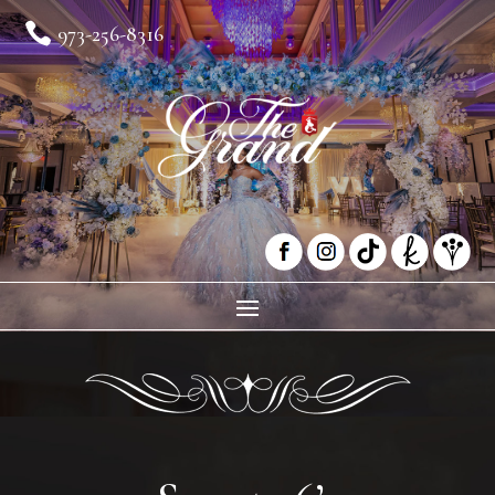

973-256-8316