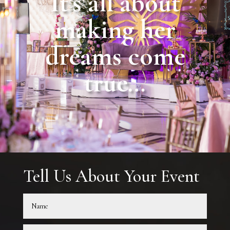
It’s all about
making her
dreams come
true…
Tell Us About Your Event