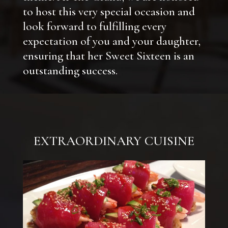
to host this very special occasion and
look forward to fulfilling every
expectation of you and your daughter,
ensuring that her Sweet Sixteen is an
outstanding success.
EXTRAORDINARY CUISINE