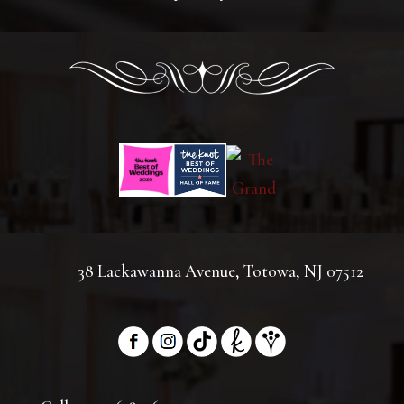
38 Lackawanna Avenue, Totowa, NJ 07512