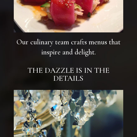
Our culinary team crafts menus that
inspire and delight.
THE DAZZLE IS IN THE
DETAILS