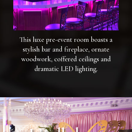
This luxe pre-event room boasts a
stylish bar and fireplace, ornate
woodwork, coffered ceilings and
dramatic LED lighting.