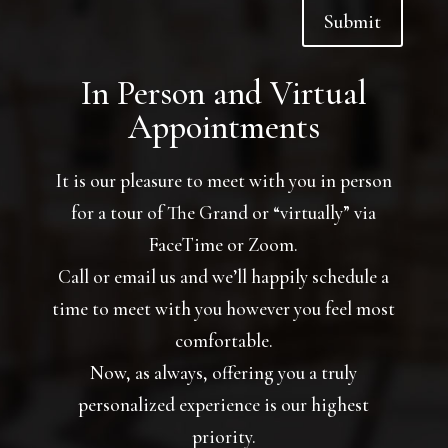
Submit
In Person and Virtual
Appointments
It is our pleasure to meet with you in person
for a tour of The Grand or “virtually” via
FaceTime or Zoom.
Call or email us and we’ll happily schedule a
time to meet with you however you feel most
comfortable.
Now, as always, offering you a truly
personalized experience is our highest
priority.