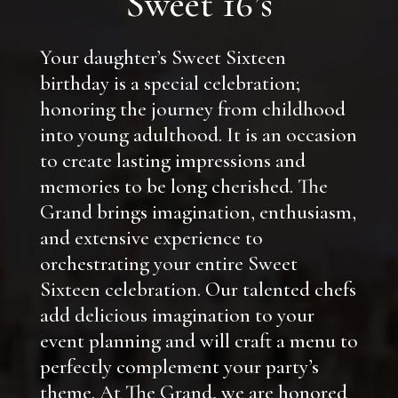
Sweet 16’s
Your daughter’s Sweet Sixteen
birthday is a special celebration;
honoring the journey from childhood
into young adulthood. It is an occasion
to create lasting impressions and
memories to be long cherished. The
Grand brings imagination, enthusiasm,
and extensive experience to
orchestrating your entire Sweet
Sixteen celebration. Our talented chefs
add delicious imagination to your
event planning and will craft a menu to
perfectly complement your party’s
theme. At The Grand, we are honored