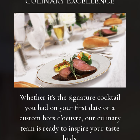
CULINARY EXCELLENCE
Whether it’s the signature cocktail
you had on your first date or a
custom hors d’oeuvre, our culinary
team is ready to inspire your taste
buds.