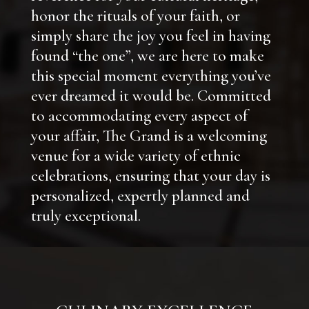
honor the rituals of your faith, or
simply share the joy you feel in having
found “the one”, we are here to make
this special moment everything you’ve
ever dreamed it would be. Committed
to accommodating every aspect of
your affair, The Grand is a welcoming
venue for a wide variety of ethnic
celebrations, ensuring that your day is
personalized, expertly planned and
truly exceptional.