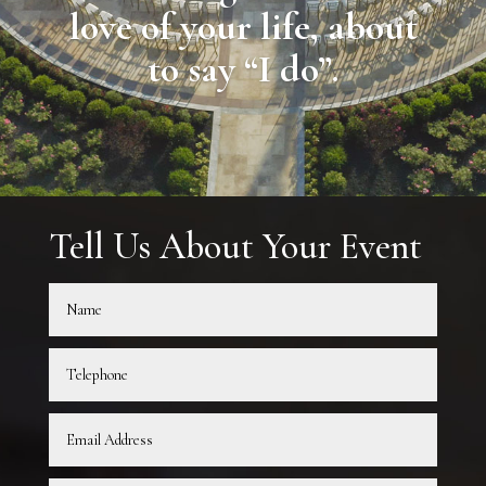
love of your life, about
to say “I do”.
Tell Us About Your Event