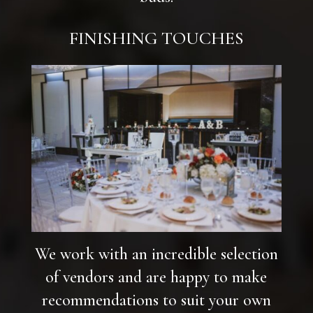
FINISHING TOUCHES
We work with an incredible selection
of vendors and are happy to make
recommendations to suit your own