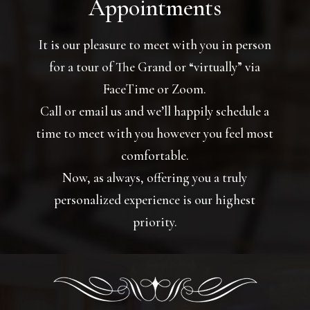
Appointments
It is our pleasure to meet with you in person
for a tour of The Grand or “virtually” via
FaceTime or Zoom.
Call or email us and we’ll happily schedule a
time to meet with you however you feel most
comfortable.
Now, as always, offering you a truly
personalized experience is our highest
priority.