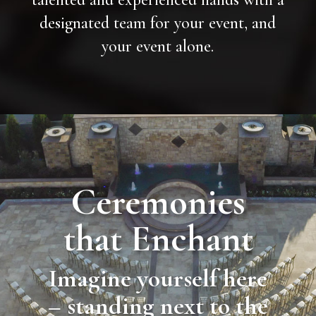
designated team for your event, and
your event alone.
Ceremonies
that Enchant
Imagine yourself here
– standing next to the