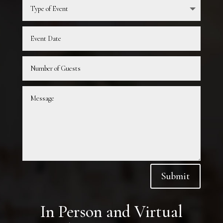
Submit
In Person and Virtual