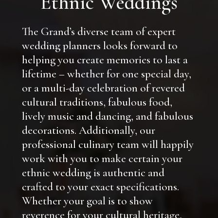
Ethnic Weddings
The Grand’s diverse team of expert
wedding planners looks forward to
helping you create memories to last a
lifetime – whether for one special day,
or a multi-day celebration of revered
cultural traditions, fabulous food,
lively music and dancing, and fabulous
decorations. Additionally, our
professional culinary team will happily
work with you to make certain your
ethnic wedding is authentic and
crafted to your exact specifications.
Whether your goal is to show
reverence for your cultural heritage,