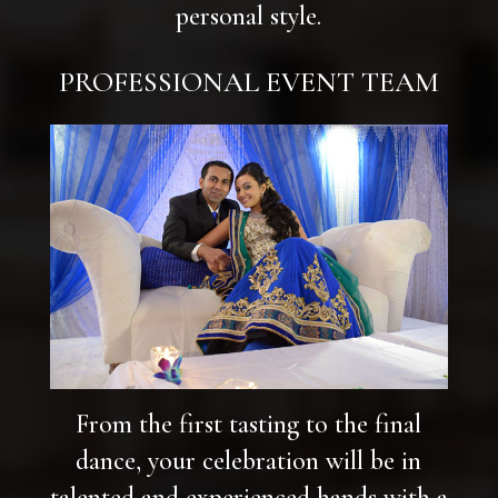
personal style.
PROFESSIONAL EVENT TEAM
From the first tasting to the final
dance, your celebration will be in
talented and experienced hands with a