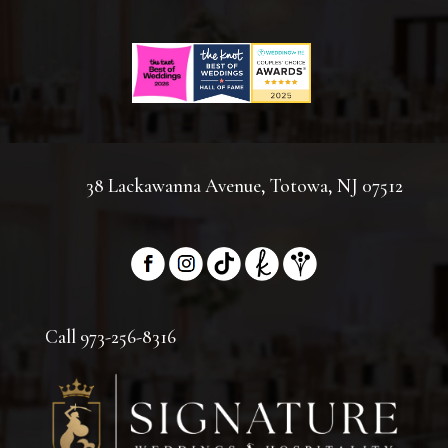
38 Lackawanna Avenue, Totowa, NJ 07512
Call 973-256-8316