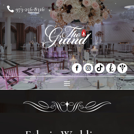

973-256-8316