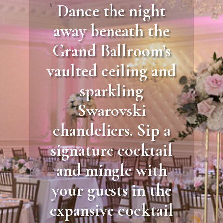
Dance the night
away beneath the
Grand Ballroom’s
vaulted ceiling and
sparkling
Swarovski
chandeliers. Sip a
signature cocktail
and mingle with
your guests in the
expansive cocktail