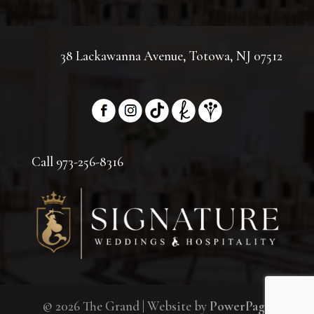
38 Lackawanna Avenue, Totowa, NJ 07512
Call 973-256-8316
© 2026 The Grand | Website by
PowerPage