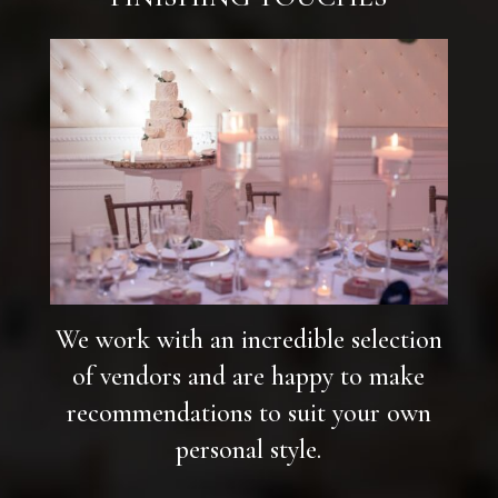
We work with an incredible selection
of vendors and are happy to make
recommendations to suit your own
personal style.