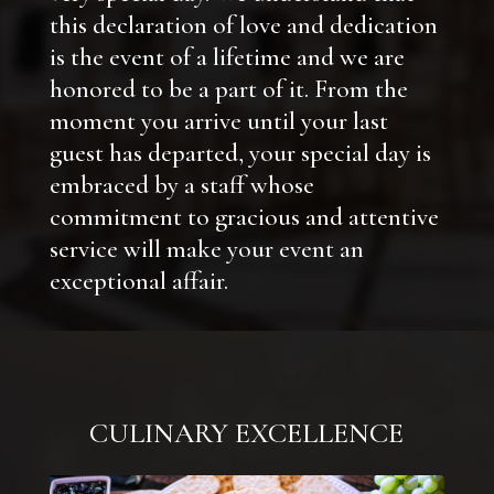
this declaration of love and dedication
is the event of a lifetime and we are
honored to be a part of it. From the
moment you arrive until your last
guest has departed, your special day is
embraced by a staff whose
commitment to gracious and attentive
service will make your event an
exceptional affair.
CULINARY EXCELLENCE