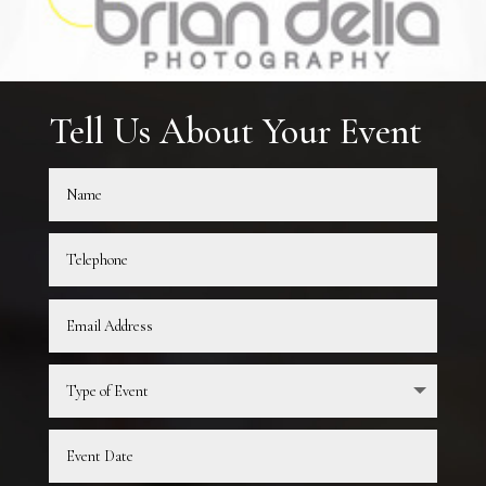
Tell Us About Your Event