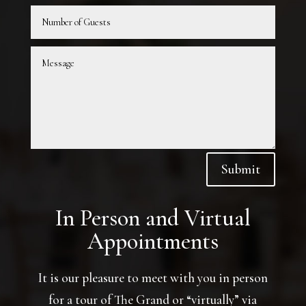
Submit
In Person and Virtual
Appointments
It is our pleasure to meet with you in person
for a tour of The Grand or “virtually” via