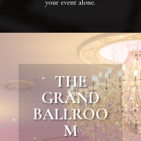
your event alone.
THE
GRAND
BALLROO
M