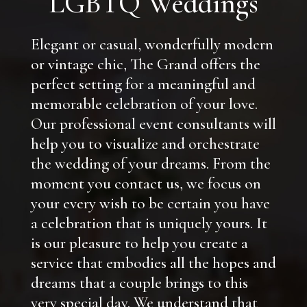
LGBTQ Weddings
Elegant or casual, wonderfully modern
or vintage chic, The Grand offers the
perfect setting for a meaningful and
memorable celebration of your love.
Our professional event consultants will
help you to visualize and orchestrate
the wedding of your dreams. From the
moment you contact us, we focus on
your every wish to be certain you have
a celebration that is uniquely yours. It
is our pleasure to help you create a
service that embodies all the hopes and
dreams that a couple brings to this
very special day. We understand that