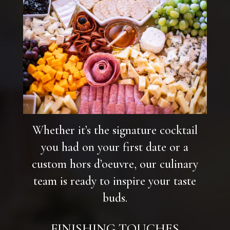
Whether it’s the signature cocktail
you had on your first date or a
custom hors d’oeuvre, our culinary
team is ready to inspire your taste
buds.
FINISHING TOUCHES