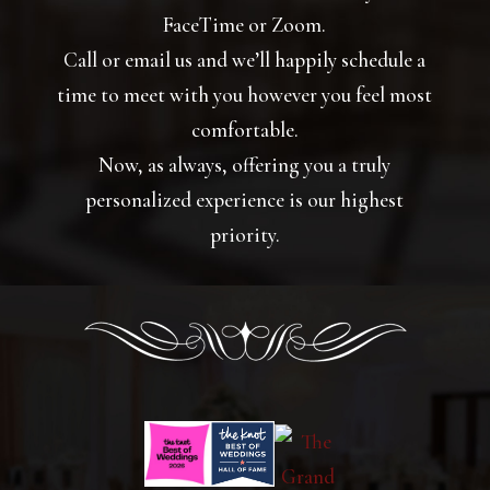
FaceTime or Zoom.
Call or email us and we’ll happily schedule a
time to meet with you however you feel most
comfortable.
Now, as always, offering you a truly
personalized experience is our highest
priority.