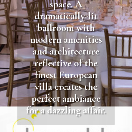
space. A
dramatically-lit
ballroom with
modern amenities
and architecture
reflective of the
finest European
villa creates the
perfect ambiance
for a dazzling affair.