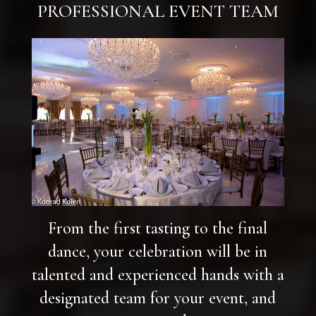
PROFESSIONAL EVENT TEAM
From the first tasting to the final
dance, your celebration will be in
talented and experienced hands with a
designated team for your event, and