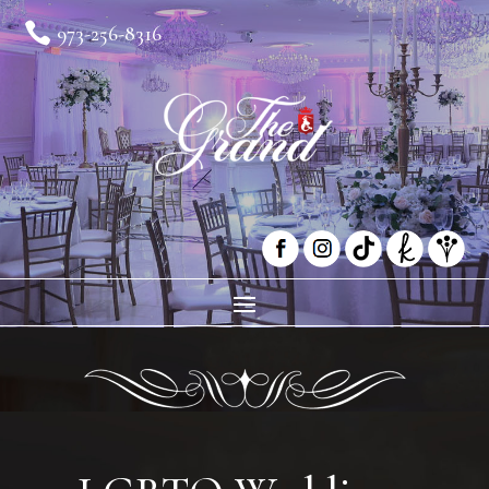

973-256-8316